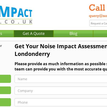
Us
Get A Quote
Blog
Get Your Noise Impact Assessmen
Londonderry
Please provide as much information as possible
team can provide you with the most accurate qu