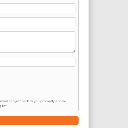
ltant can get back to you promptly and will
list.