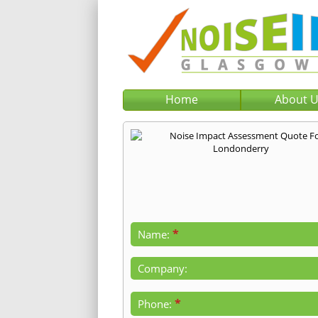
Home
About 
*
Name:
Company:
*
Phone: