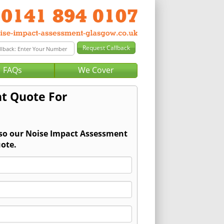
FAQs
We Cover
t Quote For
 so our Noise Impact Assessment
ote.