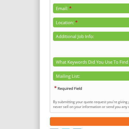
*
Email:
*
Location:
Additional Job Info:
What Keywords Did You Use To Find
Mailing List:
*
Required Field
By submitting your quote request you're giving 
never sell on your information or send you any n