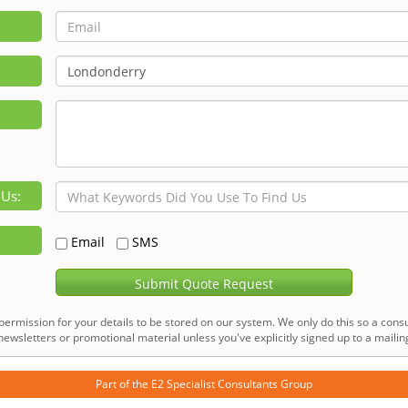
 Us:
Email
SMS
Submit Quote Request
permission for your details to be stored on our system. We only do this so a consu
ewsletters or promotional material unless you've explicitly signed up to a mailing 
Part of the
E2 Specialist Consultants
Group