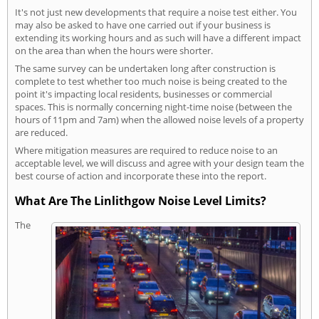
It's not just new developments that require a noise test either. You
may also be asked to have one carried out if your business is
extending its working hours and as such will have a different impact
on the area than when the hours were shorter.
The same survey can be undertaken long after construction is
complete to test whether too much noise is being created to the
point it's impacting local residents, businesses or commercial
spaces. This is normally concerning night-time noise (between the
hours of 11pm and 7am) when the allowed noise levels of a property
are reduced.
Where mitigation measures are required to reduce noise to an
acceptable level, we will discuss and agree with your design team the
best course of action and incorporate these into the report.
What Are The Linlithgow Noise Level Limits?
The