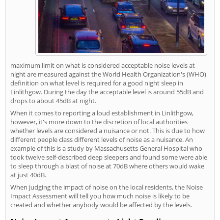
maximum limit on what is considered acceptable noise levels at
night are measured against the World Health Organization's (WHO)
definition on what level is required for a good night sleep in
Linlithgow. During the day the acceptable level is around 55dB and
drops to about 45dB at night.
When it comes to reporting a loud establishment in Linlithgow,
however, it's more down to the discretion of local authorities
whether levels are considered a nuisance or not. This is due to how
different people class different levels of noise as a nuisance. An
example of this is a study by Massachusetts General Hospital who
took twelve self-described deep sleepers and found some were able
to sleep through a blast of noise at 70dB where others would wake
at just 40dB.
When judging the impact of noise on the local residents, the Noise
Impact Assessment will tell you how much noise is likely to be
created and whether anybody would be affected by the levels.