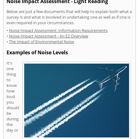
Noise Impact Assessment - Light Reading
Below are just a few documents that will help to explain both what a
survey is and what is involved in undertaking one as well as if one is
even required in your circumstances.
•
Noise Impact Assessment: Information Requirements
•
Noise Impact Assessment - An E2 Overview
•
The Impact of Environmental Noise
Examples of Noise Levels
It's
one
thing
to
know
how
loud
you
should
be
during
the
day or