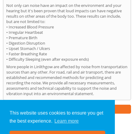
Not only can noise have an impact on the environment and your
hearing but it's been proven that loud impacts can have negative
results on other areas of the body too. These results can include,
but are not limited to:
• Increased Blood Pressure
• Irregular Heartbeat
• Premature Birth
• Digestion Disruption
• Upset Stomach / Ulcers
• Faster Breathing Rate
• Difficulty Sleeping (even after exposure ends)
More people in Linlithgow are affected by noise from transportation
sources than any other. For road, rail and air transport, there are
established and recommended methods for predicting and
recording the noise. We provide all necessary measurements,
assessments and technical capability to support the noise and
vibration input into an environmental statement.
Part of the
E2 Specialist Consultants
Group
This website uses cookies to ensure you get
the best experience.
Learn more
Noise Impact Assessment
»
Linlithgow
» Home