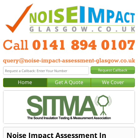
Home
Get A Quote
We Cover
Noise Impact Assessment In