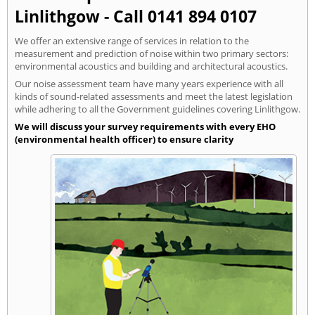
Linlithgow - Call 0141 894 0107
We offer an extensive range of services in relation to the
measurement and prediction of noise within two primary sectors:
environmental acoustics and building and architectural acoustics.
Our noise assessment team have many years experience with all
kinds of sound-related assessments and meet the latest legislation
while adhering to all the Government guidelines covering Linlithgow.
We will discuss your survey requirements with every EHO
(environmental health officer) to ensure clarity