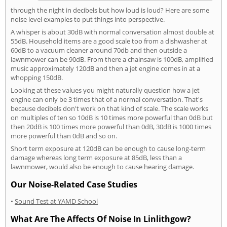
through the night in decibels but how loud is loud? Here are some
noise level examples to put things into perspective.
A whisper is about 30dB with normal conversation almost double at
55dB. Household items are a good scale too from a dishwasher at
60dB to a vacuum cleaner around 70db and then outside a
lawnmower can be 90dB. From there a chainsaw is 100dB, amplified
music approximately 120dB and then a jet engine comes in at a
whopping 150dB.
Looking at these values you might naturally question how a jet
engine can only be 3 times that of a normal conversation. That's
because decibels don't work on that kind of scale. The scale works
on multiples of ten so 10dB is 10 times more powerful than 0dB but
then 20dB is 100 times more powerful than 0dB, 30dB is 1000 times
more powerful than 0dB and so on.
Short term exposure at 120dB can be enough to cause long-term
damage whereas long term exposure at 85dB, less than a
lawnmower, would also be enough to cause hearing damage.
Our Noise-Related Case Studies
•
Sound Test at YAMD School
What Are The Affects Of Noise In Linlithgow?