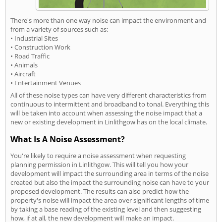
There's more than one way noise can impact the environment and
from a variety of sources such as:
• Industrial Sites
• Construction Work
• Road Traffic
• Animals
• Aircraft
• Entertainment Venues
All of these noise types can have very different characteristics from
continuous to intermittent and broadband to tonal. Everything this
will be taken into account when assessing the noise impact that a
new or existing development in Linlithgow has on the local climate.
What Is A Noise Assessment?
You're likely to require a noise assessment when requesting
planning permission in Linlithgow. This will tell you how your
development will impact the surrounding area in terms of the noise
created but also the impact the surrounding noise can have to your
proposed development. The results can also predict how the
property's noise will impact the area over significant lengths of time
by taking a base reading of the existing level and then suggesting
how, if at all, the new development will make an impact.