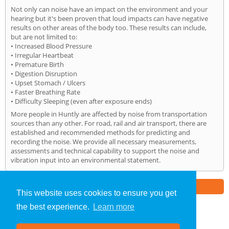
Not only can noise have an impact on the environment and your
hearing but it's been proven that loud impacts can have negative
results on other areas of the body too. These results can include,
but are not limited to:
• Increased Blood Pressure
• Irregular Heartbeat
• Premature Birth
• Digestion Disruption
• Upset Stomach / Ulcers
• Faster Breathing Rate
• Difficulty Sleeping (even after exposure ends)
More people in Huntly are affected by noise from transportation
sources than any other. For road, rail and air transport, there are
established and recommended methods for predicting and
recording the noise. We provide all necessary measurements,
assessments and technical capability to support the noise and
vibration input into an environmental statement.
Part of the
E2 Specialist Consultants
Group
This website uses cookies to ensure you get
the best experience.
Learn more
Noise Impact Assessment
»
Huntly
» Home