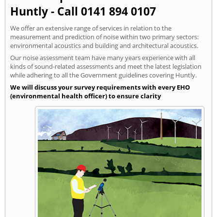
Huntly - Call 0141 894 0107
We offer an extensive range of services in relation to the
measurement and prediction of noise within two primary sectors:
environmental acoustics and building and architectural acoustics.
Our noise assessment team have many years experience with all
kinds of sound-related assessments and meet the latest legislation
while adhering to all the Government guidelines covering Huntly.
We will discuss your survey requirements with every EHO
(environmental health officer) to ensure clarity