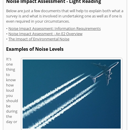
Noise Impact Assessment - Light Reading
Below are just a few documents that will help to explain both what a
survey is and what is involved in undertaking one as well as if one is
even required in your circumstances.
•
Noise Impact Assessment: Information Requirements
•
Noise Impact Assessment - An E2 Overview
•
The Impact of Environmental Noise
Examples of Noise Levels
It's
one
thing
to
know
how
loud
you
should
be
during
the
day or