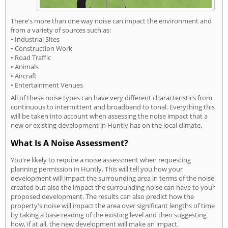
There's more than one way noise can impact the environment and
from a variety of sources such as:
• Industrial Sites
• Construction Work
• Road Traffic
• Animals
• Aircraft
• Entertainment Venues
All of these noise types can have very different characteristics from
continuous to intermittent and broadband to tonal. Everything this
will be taken into account when assessing the noise impact that a
new or existing development in Huntly has on the local climate.
What Is A Noise Assessment?
You're likely to require a noise assessment when requesting
planning permission in Huntly. This will tell you how your
development will impact the surrounding area in terms of the noise
created but also the impact the surrounding noise can have to your
proposed development. The results can also predict how the
property's noise will impact the area over significant lengths of time
by taking a base reading of the existing level and then suggesting
how, if at all, the new development will make an impact.