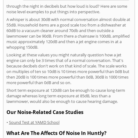
through the night in decibels but how loud is loud? Here are some
noise level examples to put things into perspective.
A whisper is about 30dB with normal conversation almost double at
55dB. Household items are a good scale too from a dishwasher at
60dB to a vacuum cleaner around 70db and then outside a
lawnmower can be 90dB. From there a chainsaw is 100dB, amplified
music approximately 120dB and then a jet engine comes in at a
whopping 150dB.
Looking at these values you might naturally question how a jet
engine can only be 3 times that of a normal conversation. That's
because decibels don't work on that kind of scale. The scale works
on multiples of ten so 10dB is 10 times more powerful than 0dB but
then 20dB is 100 times more powerful than 0dB, 30dB is 1000 times
more powerful than 0dB and so on.
Short term exposure at 120dB can be enough to cause long-term
damage whereas long term exposure at 85dB, less than a
lawnmower, would also be enough to cause hearing damage.
Our Noise-Related Case Studies
•
Sound Test at YAMD School
What Are The Affects Of Noise In Huntly?