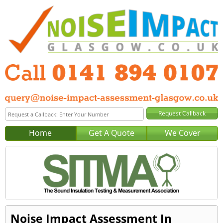
Home
Get A Quote
We Cover
Noise Impact Assessment In