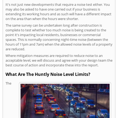
It's not just new developments that require a noise test either. You
may also be asked to have one carried out if your business is
extending its working hours and as such will have a different impact
on the area than when the hours were shorter.
The same survey can be undertaken long after construction is
complete to test whether too much noise is being created to the
point it's impacting local residents, businesses or commercial
spaces. This is normally concerning night-time noise (between the
hours of 11pm and 7am) when the allowed noise levels of a property
are reduced.
Where mitigation measures are required to reduce noise to an
acceptable level, we will discuss and agree with your design team the
best course of action and incorporate these into the report.
What Are The Huntly Noise Level Limits?
The