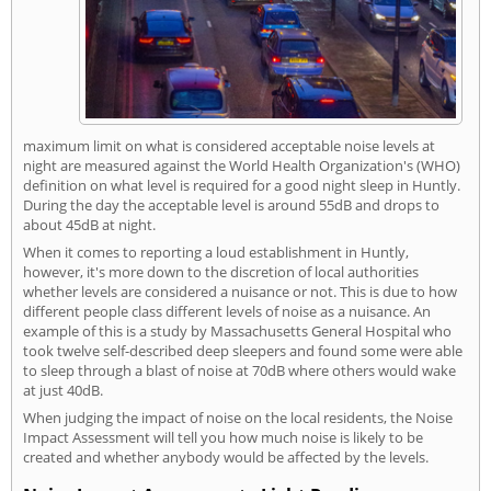
maximum limit on what is considered acceptable noise levels at
night are measured against the World Health Organization's (WHO)
definition on what level is required for a good night sleep in Huntly.
During the day the acceptable level is around 55dB and drops to
about 45dB at night.
When it comes to reporting a loud establishment in Huntly,
however, it's more down to the discretion of local authorities
whether levels are considered a nuisance or not. This is due to how
different people class different levels of noise as a nuisance. An
example of this is a study by Massachusetts General Hospital who
took twelve self-described deep sleepers and found some were able
to sleep through a blast of noise at 70dB where others would wake
at just 40dB.
When judging the impact of noise on the local residents, the Noise
Impact Assessment will tell you how much noise is likely to be
created and whether anybody would be affected by the levels.