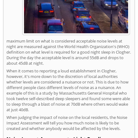
maximum limit on what is considered acceptable noise levels at
night are measured against the World Health Organization's (WHO)
definition on what level is required for a good night sleep in Clogher.
During the day the acceptable level is around 55dB and drops to
about 45dB at night.
When it comes to reporting a loud establishment in Clogher,
however, it's more down to the discretion of local authorities
whether levels are considered a nuisance or not. This is due to how
different people class different levels of noise as a nuisance. An
example of this is a study by Massachusetts General Hospital who
took twelve self-described deep sleepers and found some were able
to sleep through a blast of noise at 70dB where others would wake
at just 40dB.
When judging the impact of noise on the local residents, the Noise
Impact Assessment will tell you how much noise is likely to be
created and whether anybody would be affected by the levels.