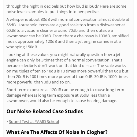
through the night in decibels but how loud is loud? Here are some
noise level examples to put things into perspective.
A whisper is about 30dB with normal conversation almost double at
55dB. Household items are a good scale too from a dishwasher at
60dB to a vacuum cleaner around 70db and then outside a
lawnmower can be 90dB. From there a chainsaw is 100dB, amplified
music approximately 120dB and then a jet engine comes in at a
whopping 150dB.
Looking at these values you might naturally question how a jet
engine can only be 3 times that of a normal conversation. That's
because decibels don't work on that kind of scale. The scale works
on multiples of ten so 10dB is 10 times more powerful than 0dB but
then 20dB is 100 times more powerful than 0dB, 30dB is 1000 times
more powerful than 0dB and so on.
Short term exposure at 120dB can be enough to cause long-term
damage whereas long term exposure at 85dB, less than a
lawnmower, would also be enough to cause hearing damage.
Our Noise-Related Case Studies
•
Sound Test at YAMD School
What Are The Affects Of Noise In Clogher?