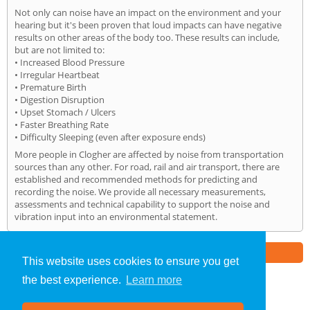
Not only can noise have an impact on the environment and your
hearing but it's been proven that loud impacts can have negative
results on other areas of the body too. These results can include,
but are not limited to:
• Increased Blood Pressure
• Irregular Heartbeat
• Premature Birth
• Digestion Disruption
• Upset Stomach / Ulcers
• Faster Breathing Rate
• Difficulty Sleeping (even after exposure ends)
More people in Clogher are affected by noise from transportation
sources than any other. For road, rail and air transport, there are
established and recommended methods for predicting and
recording the noise. We provide all necessary measurements,
assessments and technical capability to support the noise and
vibration input into an environmental statement.
Part of the
E2 Specialist Consultants
Group
This website uses cookies to ensure you get
the best experience.
Learn more
Noise Impact Assessment
»
Clogher
» Home