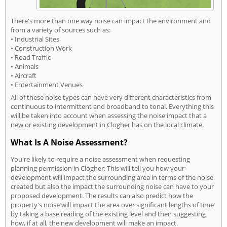
There's more than one way noise can impact the environment and
from a variety of sources such as:
• Industrial Sites
• Construction Work
• Road Traffic
• Animals
• Aircraft
• Entertainment Venues
All of these noise types can have very different characteristics from
continuous to intermittent and broadband to tonal. Everything this
will be taken into account when assessing the noise impact that a
new or existing development in Clogher has on the local climate.
What Is A Noise Assessment?
You're likely to require a noise assessment when requesting
planning permission in Clogher. This will tell you how your
development will impact the surrounding area in terms of the noise
created but also the impact the surrounding noise can have to your
proposed development. The results can also predict how the
property's noise will impact the area over significant lengths of time
by taking a base reading of the existing level and then suggesting
how, if at all, the new development will make an impact.