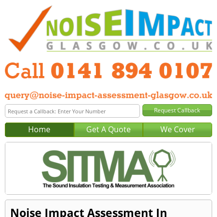
Home
Get A Quote
We Cover
Noise Impact Assessment In