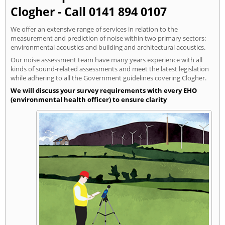
Clogher - Call 0141 894 0107
We offer an extensive range of services in relation to the
measurement and prediction of noise within two primary sectors:
environmental acoustics and building and architectural acoustics.
Our noise assessment team have many years experience with all
kinds of sound-related assessments and meet the latest legislation
while adhering to all the Government guidelines covering Clogher.
We will discuss your survey requirements with every EHO
(environmental health officer) to ensure clarity