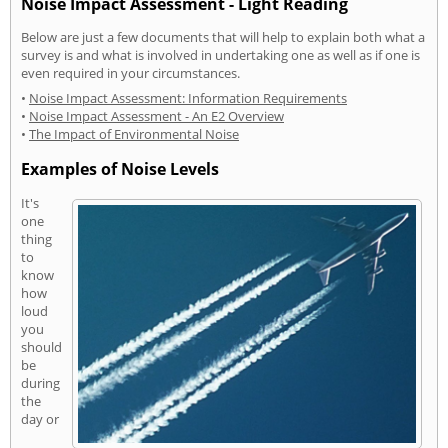
Noise Impact Assessment - Light Reading
Below are just a few documents that will help to explain both what a
survey is and what is involved in undertaking one as well as if one is
even required in your circumstances.
•
Noise Impact Assessment: Information Requirements
•
Noise Impact Assessment - An E2 Overview
•
The Impact of Environmental Noise
Examples of Noise Levels
It's
one
thing
to
know
how
loud
you
should
be
during
the
day or