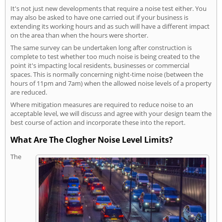
It's not just new developments that require a noise test either. You
may also be asked to have one carried out if your business is
extending its working hours and as such will have a different impact
on the area than when the hours were shorter.
The same survey can be undertaken long after construction is
complete to test whether too much noise is being created to the
point it's impacting local residents, businesses or commercial
spaces. This is normally concerning night-time noise (between the
hours of 11pm and 7am) when the allowed noise levels of a property
are reduced.
Where mitigation measures are required to reduce noise to an
acceptable level, we will discuss and agree with your design team the
best course of action and incorporate these into the report.
What Are The Clogher Noise Level Limits?
The