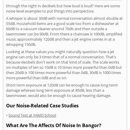
through the night in decibels but how loud is loud? Here are some
noise level examples to put things into perspective.
A whisper is about 30dB with normal conversation almost double at
55dB. Household items are a good scale too from a dishwasher at
60dB to a vacuum cleaner around 70db and then outside a
lawnmower can be 90dB. From there a chainsaw is 100dB, amplified
music approximately 120dB and then a jet engine comes in at a
whopping 150dB.
Looking at these values you might naturally question how a jet
engine can only be 3 times that of a normal conversation. That's
because decibels don't work on that kind of scale. The scale works
on multiples of ten so 10dB is 10 times more powerful than 0dB but
then 20dB is 100 times more powerful than 0dB, 30dB is 1000 times
more powerful than 0dB and so on.
Short term exposure at 120dB can be enough to cause long-term
damage whereas long term exposure at 85dB, less than a
lawnmower, would also be enough to cause hearing damage.
Our Noise-Related Case Studies
•
Sound Test at YAMD School
What Are The Affects Of Noise In Bangor?