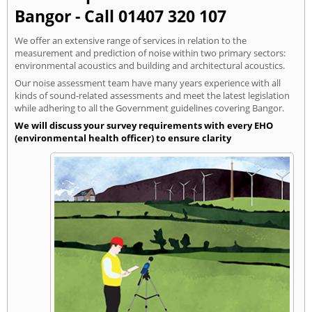
Bangor - Call 01407 320 107
We offer an extensive range of services in relation to the
measurement and prediction of noise within two primary sectors:
environmental acoustics and building and architectural acoustics.
Our noise assessment team have many years experience with all
kinds of sound-related assessments and meet the latest legislation
while adhering to all the Government guidelines covering Bangor.
We will discuss your survey requirements with every EHO
(environmental health officer) to ensure clarity