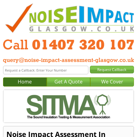
Home
Get A Quote
We Cover
Noise Impact Assessment In