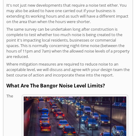
It's not just new developments that require a noise test either. You
may also be asked to have one carried out if your business is
extending its working hours and as such will have a different impact
on the area than when the hours were shorter.
The same survey can be undertaken long after construction is
complete to test whether too much noise is being created to the
point it's impacting local residents, businesses or commercial
spaces. This is normally concerning night-time noise (between the
hours of 11pm and 7am) when the allowed noise levels of a property
are reduced.
Where mitigation measures are required to reduce noise to an
acceptable level, we will discuss and agree with your design team the
best course of action and incorporate these into the report.
What Are The Bangor Noise Level Limits?
The