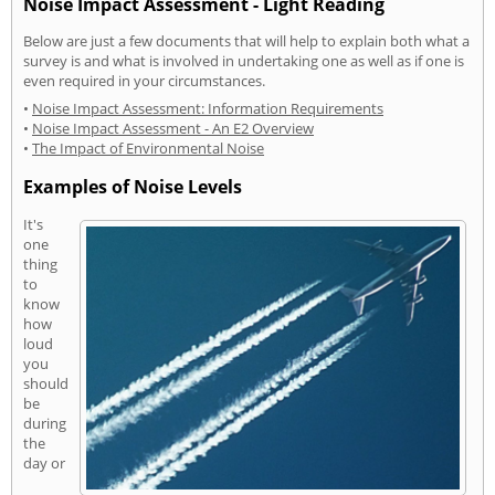
Noise Impact Assessment - Light Reading
Below are just a few documents that will help to explain both what a
survey is and what is involved in undertaking one as well as if one is
even required in your circumstances.
•
Noise Impact Assessment: Information Requirements
•
Noise Impact Assessment - An E2 Overview
•
The Impact of Environmental Noise
Examples of Noise Levels
It's
one
thing
to
know
how
loud
you
should
be
during
the
day or