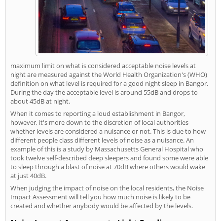
maximum limit on what is considered acceptable noise levels at
night are measured against the World Health Organization's (WHO)
definition on what level is required for a good night sleep in Bangor.
During the day the acceptable level is around 55dB and drops to
about 45dB at night.
When it comes to reporting a loud establishment in Bangor,
however, it's more down to the discretion of local authorities
whether levels are considered a nuisance or not. This is due to how
different people class different levels of noise as a nuisance. An
example of this is a study by Massachusetts General Hospital who
took twelve self-described deep sleepers and found some were able
to sleep through a blast of noise at 70dB where others would wake
at just 40dB.
When judging the impact of noise on the local residents, the Noise
Impact Assessment will tell you how much noise is likely to be
created and whether anybody would be affected by the levels.