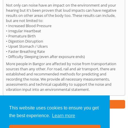
Not only can noise have an impact on the environment and your
hearing but it's been proven that loud impacts can have negative
results on other areas of the body too. These results can include,
but are not limited to:
• Increased Blood Pressure
• Irregular Heartbeat
• Premature Birth
• Digestion Disruption
• Upset Stomach / Ulcers
• Faster Breathing Rate
• Difficulty Sleeping (even after exposure ends)
More people in Bangor are affected by noise from transportation
sources than any other. For road, rail and air transport, there are
established and recommended methods for predicting and
recording the noise. We provide all necessary measurements,
assessments and technical capability to support the noise and
vibration input into an environmental statement.
Part of the
E2 Specialist Consultants
Group
This website uses cookies to ensure you get
the best experience.
Learn more
Noise Impact Assessment
»
Bangor
» Home