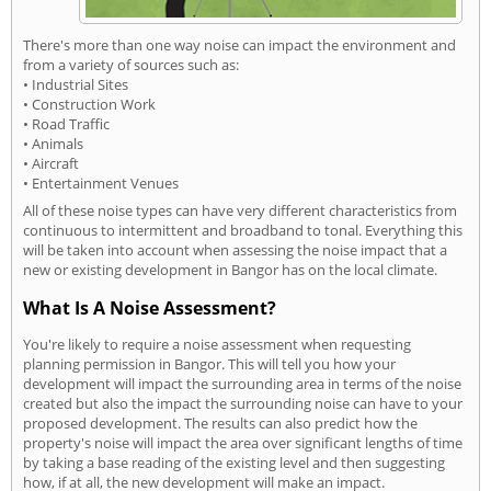
There's more than one way noise can impact the environment and
from a variety of sources such as:
• Industrial Sites
• Construction Work
• Road Traffic
• Animals
• Aircraft
• Entertainment Venues
All of these noise types can have very different characteristics from
continuous to intermittent and broadband to tonal. Everything this
will be taken into account when assessing the noise impact that a
new or existing development in Bangor has on the local climate.
What Is A Noise Assessment?
You're likely to require a noise assessment when requesting
planning permission in Bangor. This will tell you how your
development will impact the surrounding area in terms of the noise
created but also the impact the surrounding noise can have to your
proposed development. The results can also predict how the
property's noise will impact the area over significant lengths of time
by taking a base reading of the existing level and then suggesting
how, if at all, the new development will make an impact.