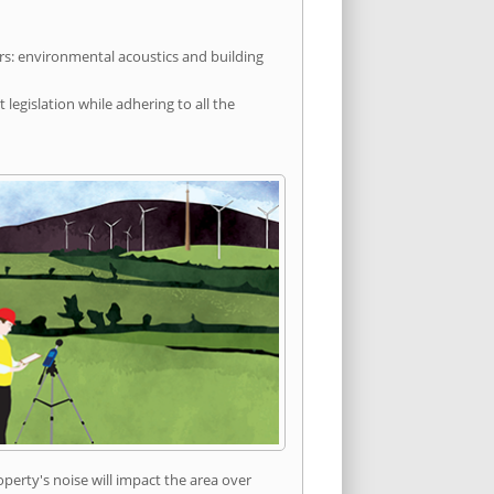
rs: environmental acoustics and building
egislation while adhering to all the
erty's noise will impact the area over