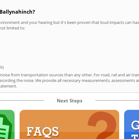
 Ballynahinch?
vironment and your hearing but it's been proven that loud impacts can have
not limited to:
ds)
noise from transportation sources than any other. For road, rail and air tra
ording the noise. We provide all necessary measurements, assessments and
tatement.
Next Steps