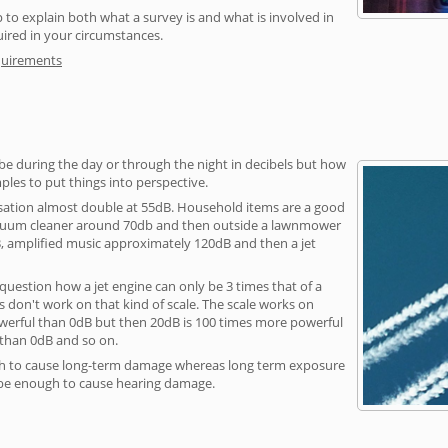
 to explain both what a survey is and what is involved in
uired in your circumstances.
quirements
be during the day or through the night in decibels but how
ples to put things into perspective.
sation almost double at 55dB. Household items are a good
vacuum cleaner around 70db and then outside a lawnmower
, amplified music approximately 120dB and then a jet
question how a jet engine can only be 3 times that of a
 don't work on that kind of scale. The scale works on
owerful than 0dB but then 20dB is 100 times more powerful
 than 0dB and so on.
h to cause long-term damage whereas long term exposure
 be enough to cause hearing damage.