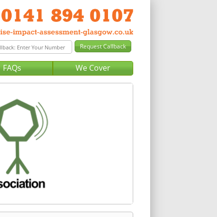
FAQs
We Cover