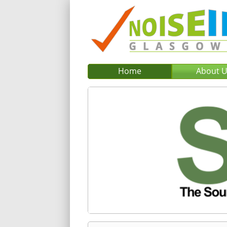
Home
About 