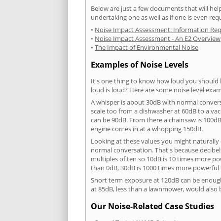
Below are just a few documents that will help
undertaking one as well as if one is even req
•
Noise Impact Assessment: Information Re
•
Noise Impact Assessment - An E2 Overview
•
The Impact of Environmental Noise
Examples of Noise Levels
It's one thing to know how loud you should 
loud is loud? Here are some noise level exam
A whisper is about 30dB with normal conver
scale too from a dishwasher at 60dB to a 
can be 90dB. From there a chainsaw is 100dB
engine comes in at a whopping 150dB.
Looking at these values you might naturally 
normal conversation. That's because decibels
multiples of ten so 10dB is 10 times more p
than 0dB, 30dB is 1000 times more powerful
Short term exposure at 120dB can be enoug
at 85dB, less than a lawnmower, would also
Our Noise-Related Case Studies