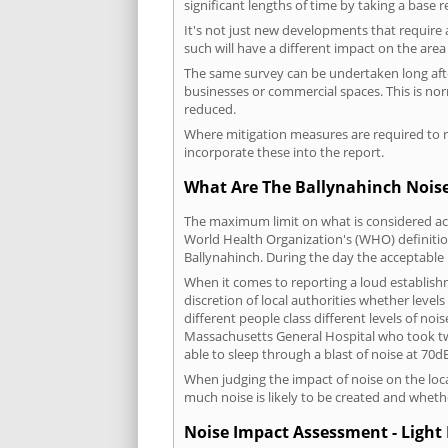
significant lengths of time by taking a base 
It's not just new developments that require 
such will have a different impact on the are
The same survey can be undertaken long after
businesses or commercial spaces. This is no
reduced.
Where mitigation measures are required to re
incorporate these into the report.
What Are The Ballynahinch Noise
The maximum limit on what is considered acc
World Health Organization's (WHO) definition
Ballynahinch. During the day the acceptable 
When it comes to reporting a loud establish
discretion of local authorities whether level
different people class different levels of noi
Massachusetts General Hospital who took tw
able to sleep through a blast of noise at 70
When judging the impact of noise on the loca
much noise is likely to be created and wheth
Noise Impact Assessment - Light