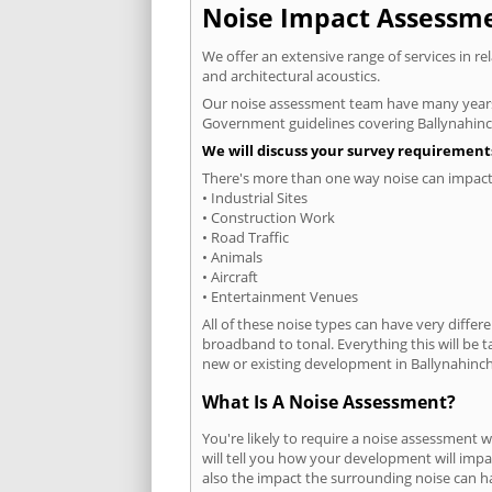
Noise Impact Assessmen
We offer an extensive range of services in r
and architectural acoustics.
Our noise assessment team have many years e
Government guidelines covering Ballynahinc
We will discuss your survey requirements
There's more than one way noise can impact 
• Industrial Sites
• Construction Work
• Road Traffic
• Animals
• Aircraft
• Entertainment Venues
All of these noise types can have very differ
broadband to tonal. Everything this will be 
new or existing development in Ballynahinch 
What Is A Noise Assessment?
You're likely to require a noise assessment 
will tell you how your development will impa
also the impact the surrounding noise can h