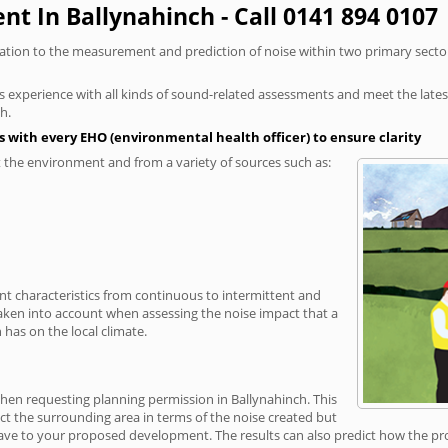
t In Ballynahinch - Call 0141 894 0107
elation to the measurement and prediction of noise within two primary secto
xperience with all kinds of sound-related assessments and meet the latest l
h.
 with every EHO (environmental health officer) to ensure clarity
the environment and from a variety of sources such as:
ent characteristics from continuous to intermittent and
taken into account when assessing the noise impact that a
has on the local climate.
when requesting planning permission in Ballynahinch. This
ct the surrounding area in terms of the noise created but
ave to your proposed development. The results can also predict how the prop