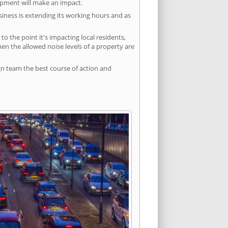
lopment will make an impact.
siness is extending its working hours and as
 the point it's impacting local residents,
n the allowed noise levels of a property are
gn team the best course of action and