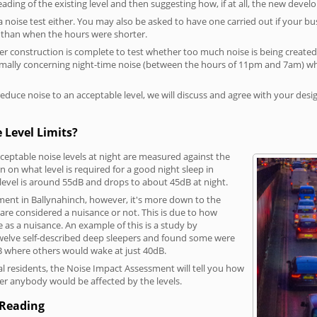
reading of the existing level and then suggesting how, if at all, the new deve
a noise test either. You may also be asked to have one carried out if your bu
a than when the hours were shorter.
 construction is complete to test whether too much noise is being created to
rmally concerning night-time noise (between the hours of 11pm and 7am) whe
duce noise to an acceptable level, we will discuss and agree with your desi
 Level Limits?
eptable noise levels at night are measured against the
 on what level is required for a good night sleep in
level is around 55dB and drops to about 45dB at night.
ment in Ballynahinch, however, it's more down to the
s are considered a nuisance or not. This is due to how
se as a nuisance. An example of this is a study by
elve self-described deep sleepers and found some were
dB where others would wake at just 40dB.
l residents, the Noise Impact Assessment will tell you how
er anybody would be affected by the levels.
 Reading