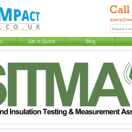
Us
Get A Quote
Blog