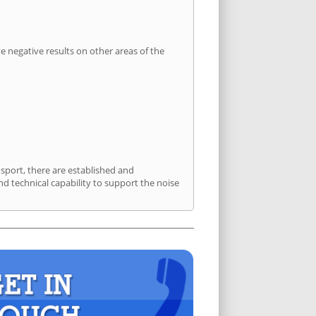
 negative results on other areas of the
nsport, there are established and
 technical capability to support the noise