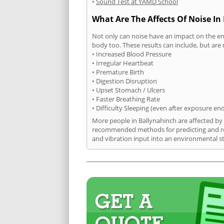
•
Sound Test at YAMD School
What Are The Affects Of Noise In
Not only can noise have an impact on the en
body too. These results can include, but are 
• Increased Blood Pressure
• Irregular Heartbeat
• Premature Birth
• Digestion Disruption
• Upset Stomach / Ulcers
• Faster Breathing Rate
• Difficulty Sleeping (even after exposure en
More people in Ballynahinch are affected by 
recommended methods for predicting and rec
and vibration input into an environmental s