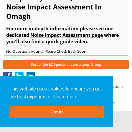
Noise Impact Assessment In
Omagh
For more in-depth information please see our
dedicated
Noise Impact Assessment page
where
you'll also find a quick guide video.
No Questions Found. Please Check Back Soon.
Part of the
E2 Specialist Consultants
Group
Noise Impact Assessment
»
Omagh
» Frequently Asked Questions
This website uses cookies to ensure you get
About Us
|
Our Blog
|
FAQs
the best experience.
Learn more
Terms & Conditions
|
Privacy Policy
|
GDPR Compliance
Got it!