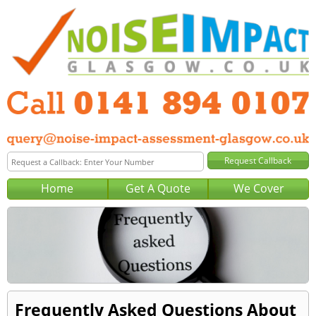
Home
Get A Quote
We Cover
Frequently Asked Questions About