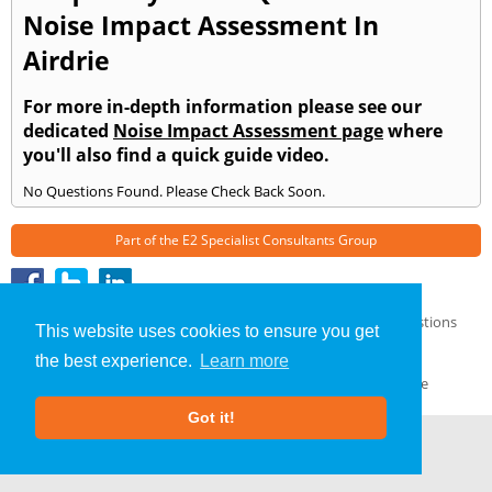
Noise Impact Assessment In
Airdrie
For more in-depth information please see our
dedicated
Noise Impact Assessment page
where
you'll also find a quick guide video.
No Questions Found. Please Check Back Soon.
Part of the
E2 Specialist Consultants
Group
Noise Impact Assessment
»
Airdrie
» Frequently Asked Questions
This website uses cookies to ensure you get
About Us
|
Our Blog
|
FAQs
the best experience.
Learn more
Terms & Conditions
|
Privacy Policy
|
GDPR Compliance
Got it!