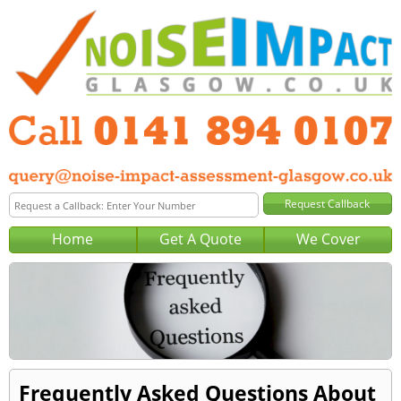
Home
Get A Quote
We Cover
Frequently Asked Questions About